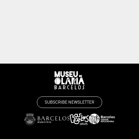
SUBSCRIBE NEWSLETTER