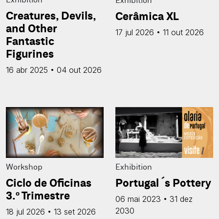
Creatures, Devils,
Cerâmica XL
and Other
17 jul 2026 • 11 out 2026
Fantastic
Figurines
16 abr 2025 • 04 out 2026
Workshop
Exhibition
Ciclo de Oficinas
Portugal´s Pottery
3.º Trimestre
06 mai 2023 • 31 dez
2030
18 jul 2026 • 13 set 2026