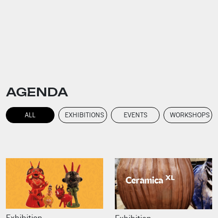
AGENDA
ALL
EXHIBITIONS
EVENTS
WORKSHOPS
Exhibition
Exhibition